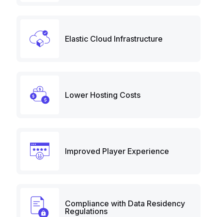
Elastic Cloud Infrastructure
Lower Hosting Costs
Improved Player Experience
Compliance with Data Residency
Regulations