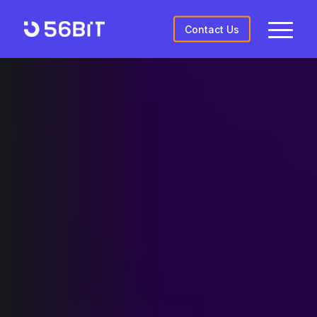
Contact Us