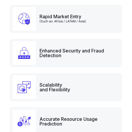
Rapid Market Entry
(Such as: Africa / LATAM / Asia)
Enhanced Security and Fraud
Detection
Scalability
and Flexibility
Accurate Resource Usage
Prediction