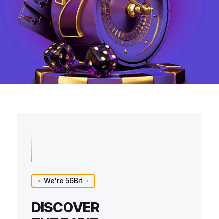
We're 56Bit
DISCOVER