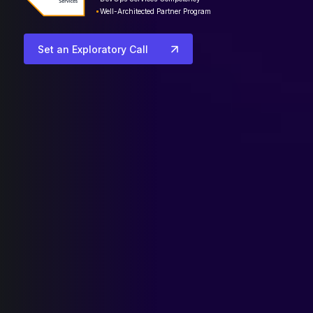
Well-Architected Partner Program
Set an Exploratory Call