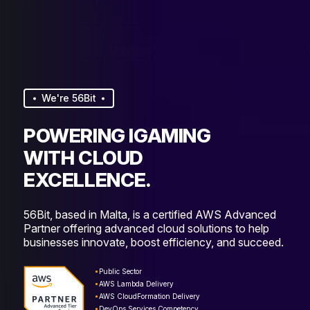
We're 56Bit
POWERING IGAMING
WITH CLOUD
EXCELLENCE.
56Bit, based in Malta, is a certified AWS Advanced
Partner offering advanced cloud solutions to help
businesses innovate, boost efficiency, and succeed.
Public Sector
AWS Lambda Delivery
AWS CloudFormation Delivery
DevOps Services Competency