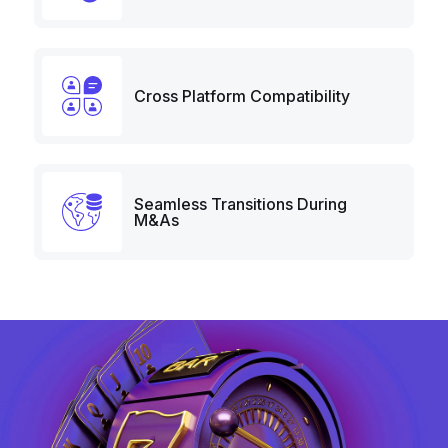
Cross Platform Compatibility
Seamless Transitions During
M&As