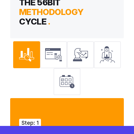
THE 56BIT
METHODOLOGY
CYCLE
.
Step: 1