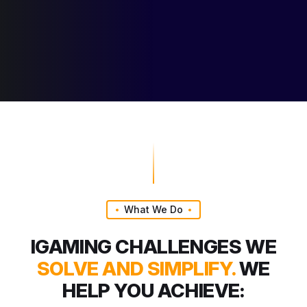
What We Do
IGAMING CHALLENGES WE
SOLVE AND SIMPLIFY.
WE
HELP YOU ACHIEVE: