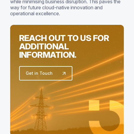
while minimising business disruption. This paves the
way for future cloud-native innovation and
operational excellence.
REACH OUT TO US FOR
ADDITIONAL
INFORMATION.
Get in Touch