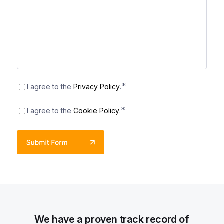
Consent
*
*
I agree to the
Privacy Policy
.
Consent
*
*
I agree to the
Cookie Policy
.
We have a proven track record of