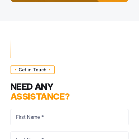
Get in Touch
NEED ANY
ASSISTANCE?
First
Name
*
Last