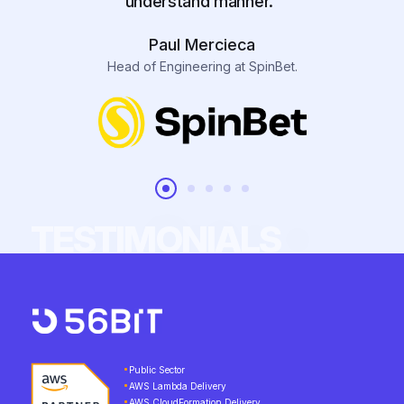
understand manner.”
Paul Mercieca
Head of Engineering at SpinBet.
TESTIMONIALS
Public Sector
AWS Lambda Delivery
AWS CloudFormation Delivery