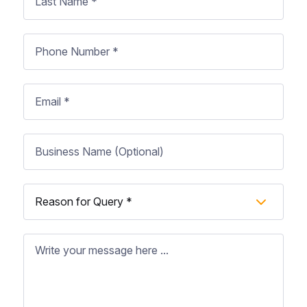
Name
*
Phone
Number
*
Email
Business
Name
Subject
*
Message
*