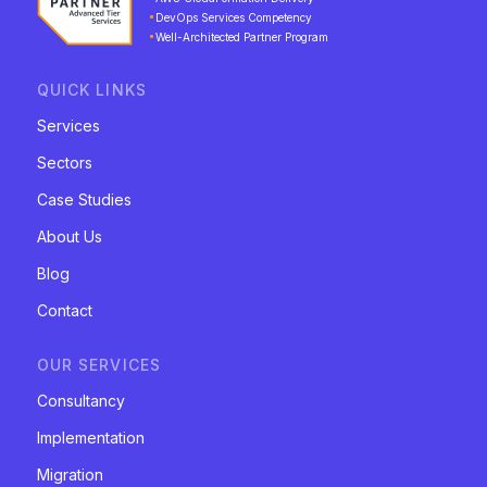
DevOps Services Competency
Well-Architected Partner Program
QUICK LINKS
Services
Sectors
Case Studies
About Us
Blog
Contact
OUR SERVICES
Consultancy
Implementation
Migration