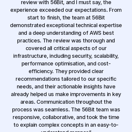
review with 56Bit, and I must say, the
experience exceeded our expectations. From
start to finish, the team at 56Bit
demonstrated exceptional technical expertise
and a deep understanding of AWS best
practices. The review was thorough and
covered all critical aspects of our
infrastructure, including security, scalability,
performance optimisation, and cost-
efficiency. They provided clear
recommendations tailored to our specific
needs, and their actionable insights have
already helped us make improvements in key
areas. Communication throughout the
process was seamless. The 56Bit team was
responsive, collaborative, and took the time
to explain complex concepts in an easy-to-