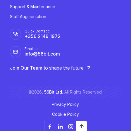
Support & Maintenance
Staff Augmentation
Quick Contact:
+356 2149 1972
Email us:
info@56bit.com
Join Our Team
to shape the future
©2026,
56Bit Ltd.
All Rights Reserved.
Privacy Policy
Cookie Policy