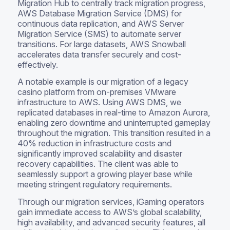
Migration Hub to centrally track migration progress,
AWS Database Migration Service (DMS) for
continuous data replication, and AWS Server
Migration Service (SMS) to automate server
transitions. For large datasets, AWS Snowball
accelerates data transfer securely and cost-
effectively.
A notable example is our migration of a legacy
casino platform from on-premises VMware
infrastructure to AWS. Using AWS DMS, we
replicated databases in real-time to Amazon Aurora,
enabling zero downtime and uninterrupted gameplay
throughout the migration. This transition resulted in a
40% reduction in infrastructure costs and
significantly improved scalability and disaster
recovery capabilities. The client was able to
seamlessly support a growing player base while
meeting stringent regulatory requirements.
Through our migration services, iGaming operators
gain immediate access to AWS’s global scalability,
high availability, and advanced security features, all