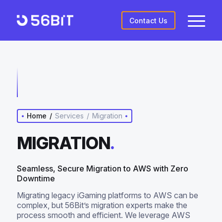
Contact Us
Home
/
Services
/
Migration
MIGRATION
.
Seamless, Secure Migration to AWS with Zero
Downtime
Migrating legacy iGaming platforms to AWS can be
complex, but 56Bit’s migration experts make the
process smooth and efficient. We leverage AWS