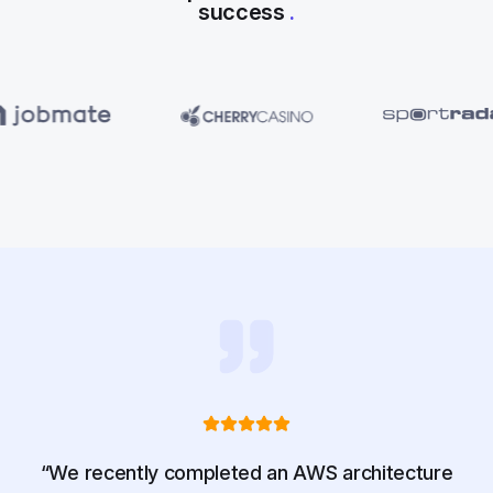
success
.
“We recently completed an AWS architecture