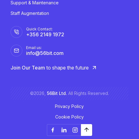
Support & Maintenance
Staff Augmentation
Quick Contact:
+356 2149 1972
Email us:
info@56bit.com
Join Our Team
to shape the future
©2026,
56Bit Ltd.
All Rights Reserved.
Privacy Policy
Cookie Policy