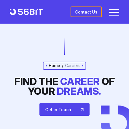
Contact Us
Home
/
Careers
FIND THE
CAREER
OF
YOUR
DREAMS.
Get in Touch