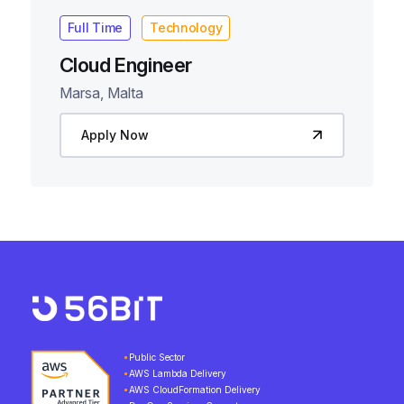
Full Time
Technology
Cloud Engineer
Marsa, Malta
Apply Now
Public Sector
AWS Lambda Delivery
AWS CloudFormation Delivery