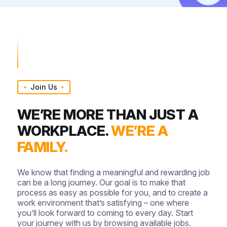
Join Us
WE’RE MORE THAN JUST A
WORKPLACE.
WE’RE A
FAMILY.
We know that finding a meaningful and rewarding job
can be a long journey. Our goal is to make that
process as easy as possible for you, and to create a
work environment that’s satisfying – one where
you’ll look forward to coming to every day. Start
your journey with us by browsing available jobs.