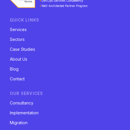
DevOps Services Competency
Well-Architected Partner Program
QUICK LINKS
Services
Sectors
Case Studies
About Us
Blog
Contact
OUR SERVICES
Consultancy
Implementation
Migration