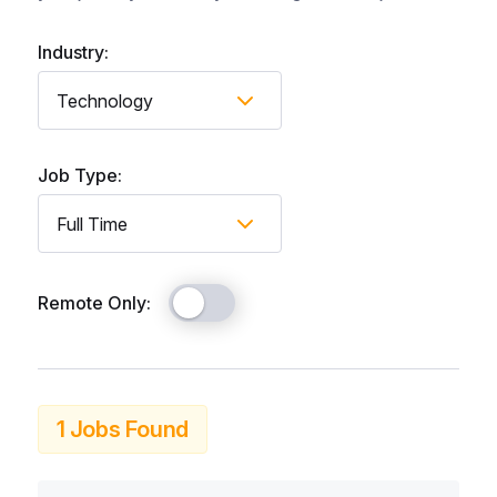
Industry:
Job Type:
Remote Only:
1 Jobs Found