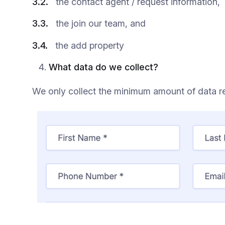
3.2.
the contact agent / request information,
3.3.
the join our team, and
3.4.
the add property
What data do we collect?
We only collect the minimum amount of data re