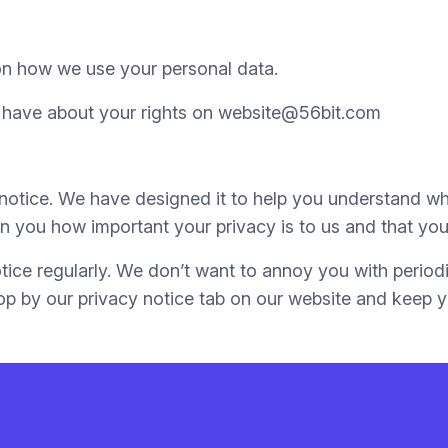
on how we use your personal data.
 have about your rights on website@56bit.com
y notice. We have designed it to help you understand w
 you how important your privacy is to us and that you 
tice regularly. We don’t want to annoy you with periodi
op by our privacy notice tab on our website and keep y