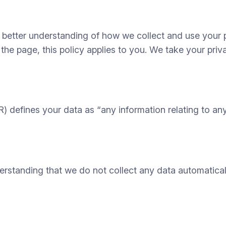
a better understanding of how we collect and use your 
 the page, this policy applies to you. We take your priv
defines your data as “any information relating to any i
nderstanding that we do not collect any data automati