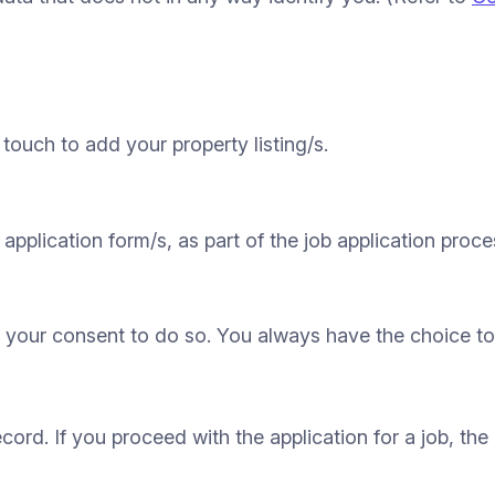
touch to add your property listing/s.
application form/s, as part of the job application proce
 your consent to do so. You always have the choice to 
ecord. If you proceed with the application for a job, the