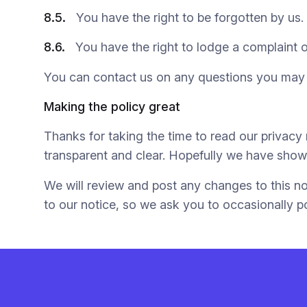
8.5.
You have the right to be forgotten by us.
8.6.
You have the right to lodge a complaint 
You can contact us on any questions you may
Making the policy great
Thanks for taking the time to read our privac
transparent and clear. Hopefully we have shown
We will review and post any changes to this no
to our notice, so we ask you to occasionally p