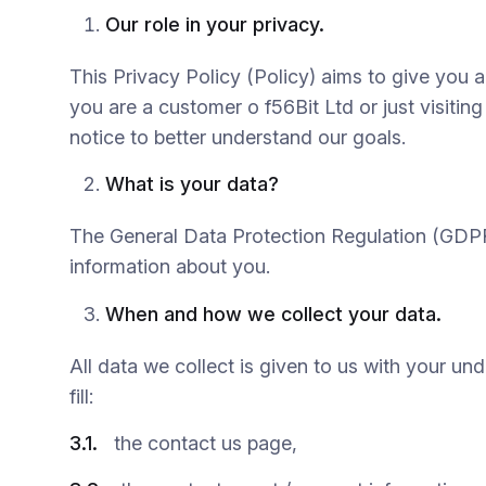
Our role in your privacy.
This Privacy Policy (Policy) aims to give you 
you are a customer o f56Bit Ltd or just visiting
notice to better understand our goals.
What is your data?
The General Data Protection Regulation (GDPR) 
information about you.
When and how we collect your data.
All data we collect is given to us with your u
fill:
3.1.
the contact us page,