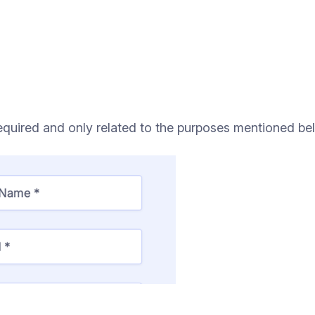
quired and only related to the purposes mentioned be