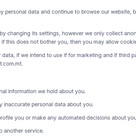
personal data and continue to browse our website, bu
y changing its settings, however we only collect anon
 if this does not bother you, then you may allow cooki
ata, if we intend to use if for marketing and if third 
t.com.mt.
nal information we hold about you.
 inaccurate personal data about you.
rofile you or make any automated decisions about you
o another service.