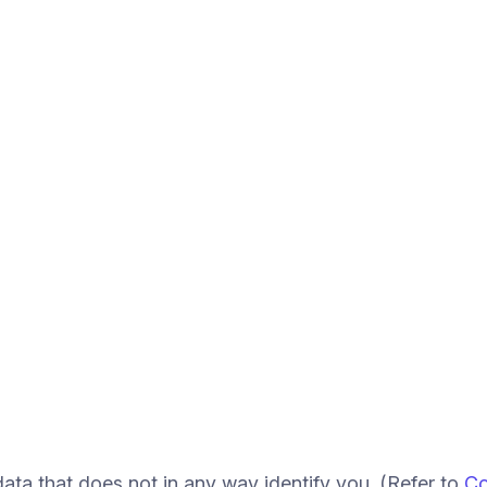
ata that does not in any way identify you. (Refer to
Co