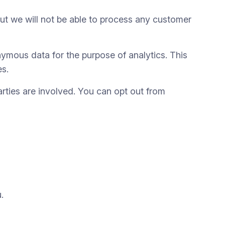
t we will not be able to process any customer
ymous data for the purpose of analytics. This
es.
parties are involved. You can opt out from
.