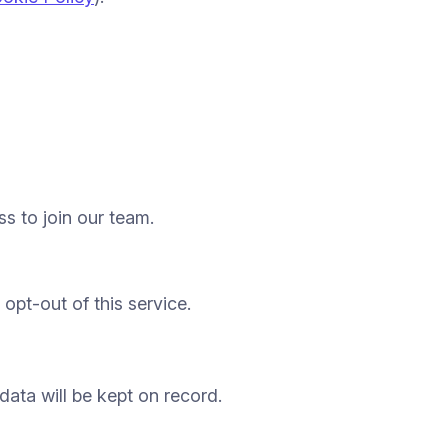
ss to join our team.
opt-out of this service.
 data will be kept on record.