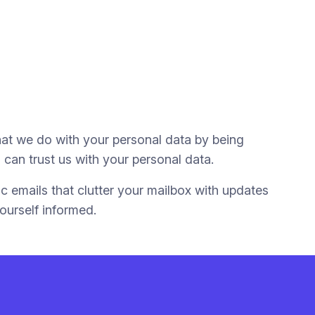
hat we do with your personal data by being
can trust us with your personal data.
c emails that clutter your mailbox with updates
ourself informed.