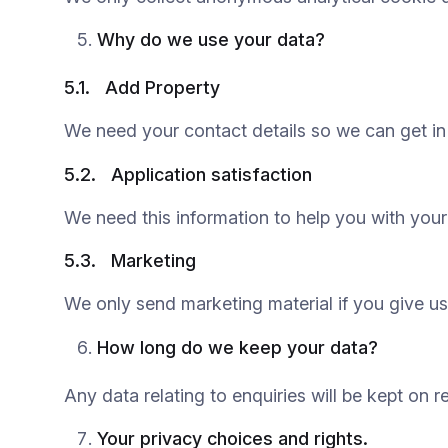
Why do we use your data?
5.1.
Add Property
We need your contact details so we can get in 
5.2.
Application satisfaction
We need this information to help you with your 
5.3.
Marketing
We only send marketing material if you give us
How long do we keep your data?
Any data relating to enquiries will be kept on r
Your privacy choices and rights.