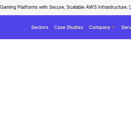
iGaming Platforms with Secure, Scalable AWS Infrastructure.
Sectors
Case Studies
Company
Serv