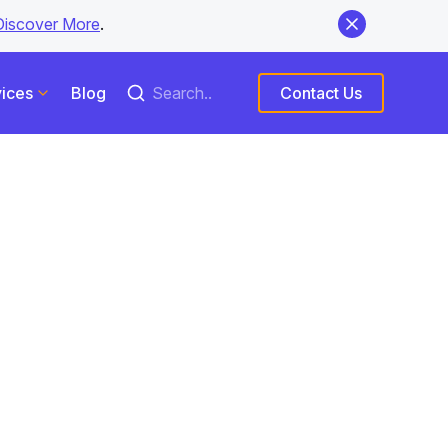
Discover More
.
ices
Blog
Contact Us