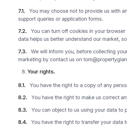
7.1.
You may choose not to provide us with any 
support queries or application forms.
7.2.
You can turn off cookies in your browser b
data helps us better understand our market, so
7.3.
We will inform you, before collecting your d
marketing by contact us on tom@propertygian
Your rights.
8.1.
You have the right to a copy of any perso
8.2.
You have the right to make us correct any
8.3.
You can object to us using your data to p
8.4.
You have the right to transfer your data t