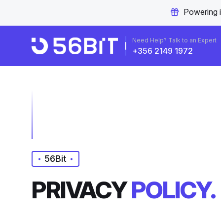
Powering 
Need Help? Talk to an Expert
+356 2149 1972
56Bit
PRIVACY
POLICY.