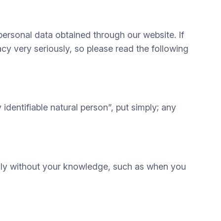
personal data obtained through our website. If
acy very seriously, so please read the following
dentifiable natural person”, put simply; any
cally without your knowledge, such as when you