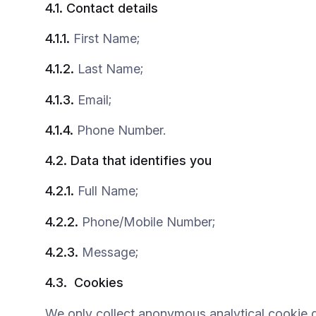
4.1.
Contact
details
4.1.1.
First Name;
4.1.2.
Last Name;
4.1.3.
Email;
4.1.4.
Phone Number.
4.2.
Data that identifies you
4.2.1.
Full Name;
4.2.2.
Phone/Mobile Number;
4.2.3.
Message;
4.3.
Cookies
We only collect anonymous analytical cookie d