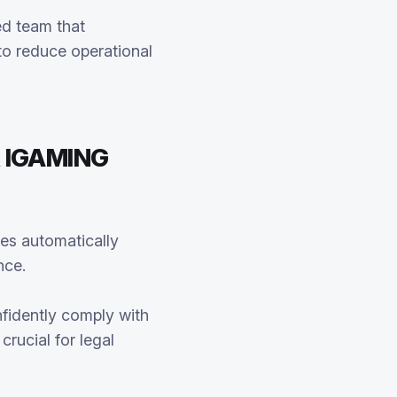
ed team that
to reduce operational
 IGAMING
es automatically
nce.
fidently comply with
rucial for legal