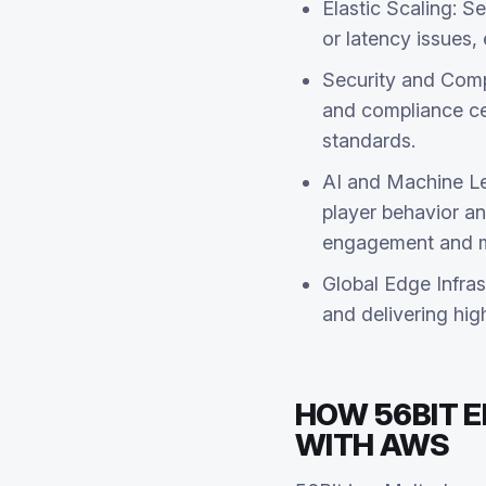
Elastic Scaling: S
or latency issues
Security and Compl
and compliance cer
standards.
AI and Machine Le
player behavior a
engagement and ma
Global Edge Infras
and delivering hig
HOW 56BIT 
WITH AWS