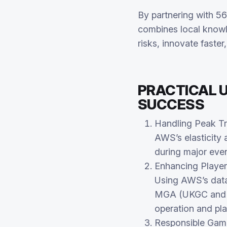
By partnering with 56
combines local knowl
risks, innovate faste
PRACTICAL U
SUCCESS
Handling Peak Tra
AWS’s elasticity
during major even
Enhancing Player
Using AWS’s data
MGA (UKGC and ot
operation and pla
Responsible Gam