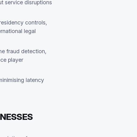
t service disruptions
residency controls,
rnational legal
me fraud detection,
nce player
minimising latency
INESSES