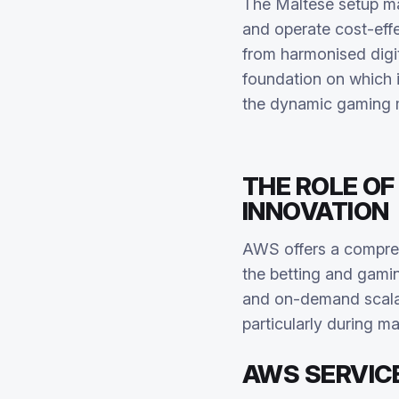
The Maltese setup ma
and operate cost-effe
from harmonised digi
foundation on which 
the dynamic gaming 
THE ROLE OF
INNOVATION
AWS offers a compr
the betting and gaming
and on-demand scalabi
particularly during m
AWS SERVIC