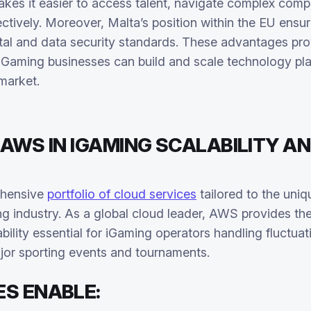
kes it easier to access talent, navigate complex comp
ctively. Moreover, Malta’s position within the EU ensur
tal and data security standards. These advantages pro
iGaming businesses can build and scale technology pla
market.
 AWS IN IGAMING SCALABILITY A
ehensive
portfolio of cloud services
tailored to the uni
 industry. As a global cloud leader, AWS provides the reli
lity essential for iGaming operators handling fluctuatin
ajor sporting events and tournaments.
ES ENABLE: