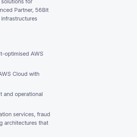
solutions for
nced Partner, 56Bit
infrastructures
ost-optimised AWS
 AWS Cloud with
t and operational
tion services, fraud
g architectures that