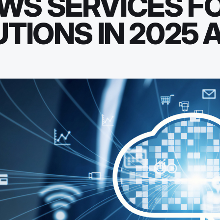
WS SERVICES F
TIONS IN 2025 