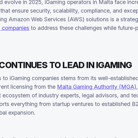
d evolve in 2025, iGaming operators in Malta face inc
that ensure security, scalability, compliance, and excep
ing Amazon Web Services (AWS) solutions is a strateg
g companies
to address these challenges while future-p
ONTINUES TO LEAD IN IGAMING
ss to iGaming companies stems from its well-establish
rent licensing from the
Malta Gaming Authority (MGA)
nt ecosystem of industry experts, legal advisors, and t
rts everything from startup ventures to established 
bal expansion.