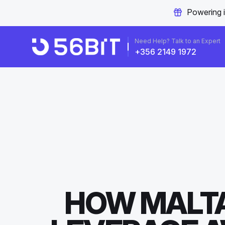
Powering 
Need Help? Talk to an Expert
+356 2149 1972
HOW MALTA