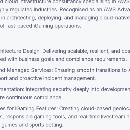
d cloud infrastructure consultancy specialising in AWS 
ghly regulated industries. Recognised as an AWS Adva
 in architecting, deploying, and managing cloud-native 
 of fast-paced iGaming operations.
itecture Design: Delivering scalable, resilient, and c
gned with business goals and compliance requirements.
nd Managed Services: Ensuring smooth transitions to
ort and proactive incident management.
ntation: Integrating security deeply into developmen
re continuous compliance.
es for iGaming Features: Creating cloud-based geoloca
, responsible gaming tools, and real-time livestreamin
r games and sports betting.