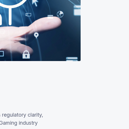
regulatory clarity,
iGaming industry