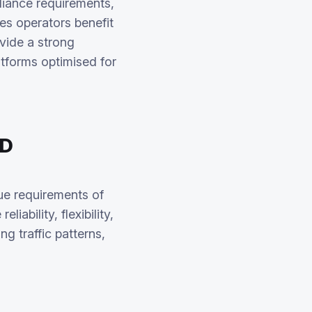
liance requirements,
es operators benefit
vide a strong
tforms optimised for
ND
que requirements of
ability, flexibility,
g traffic patterns,