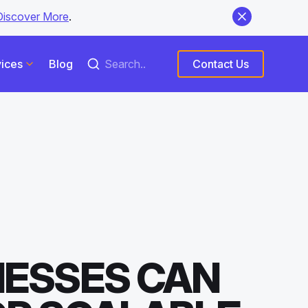
Discover More
.
ices
Blog
Contact Us
NESSES CAN