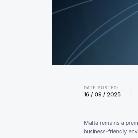
DATE POSTED:
16 / 09 / 2025
Malta remains a premi
business-friendly env