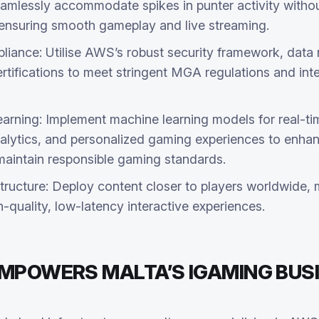
eamlessly accommodate spikes in punter activity withou
, ensuring smooth gameplay and live streaming.
iance: Utilise AWS’s robust security framework, data 
tifications to meet stringent MGA regulations and inte
arning: Implement machine learning models for real-ti
nalytics, and personalized gaming experiences to enha
intain responsible gaming standards.
tructure: Deploy content closer to players worldwide, 
h-quality, low-latency interactive experiences.
EMPOWERS MALTA’S IGAMING BUS