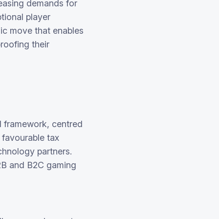
reasing demands for
tional player
ic move that enables
roofing their
ed framework, centred
, favourable tax
echnology partners.
B2B and B2C gaming