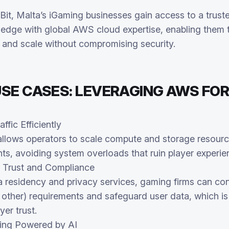
Bit, Malta’s iGaming businesses gain access to a trust
edge with global AWS cloud expertise, enabling them 
r, and scale without compromising security.
SE CASES: LEVERAGING AWS FOR
ffic Efficiently
 allows operators to scale compute and storage resourc
ts, avoiding system overloads that ruin player experie
 Trust and Compliance
 residency and privacy services, gaming firms can con
her) requirements and safeguard user data, which is c
yer trust.
ing Powered by AI