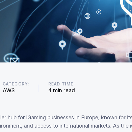
CATEGORY:
READ TIME:
AWS
4 min read
er hub for iGaming businesses in Europe, known for its 
ironment, and access to international markets. As the 