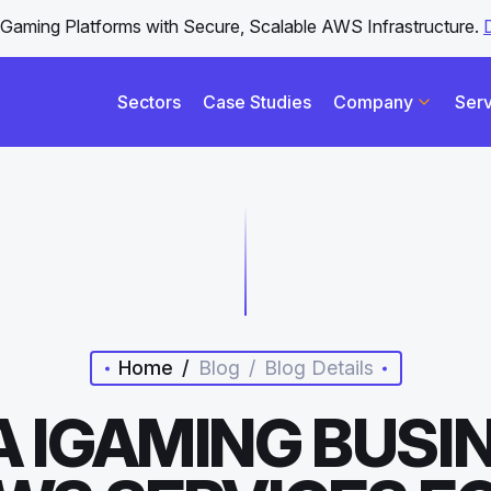
iGaming Platforms with Secure, Scalable AWS Infrastructure.
Sectors
Case Studies
Company
Serv
Home
/
Blog
/
Blog Details
 IGAMING BUSI