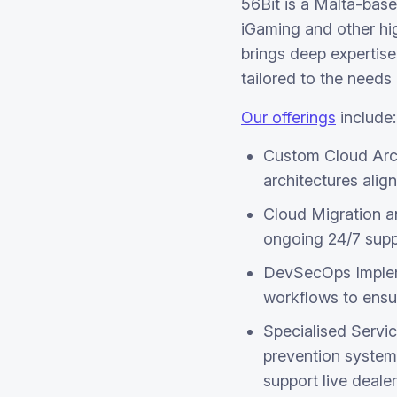
56Bit is a Malta-base
iGaming and other hi
brings deep expertise
tailored to the needs
Our offerings
include:
Custom Cloud Arch
architectures ali
Cloud Migration a
ongoing 24/7 supp
DevSecOps Impleme
workflows to ensu
Specialised Servic
prevention systems
support live deale