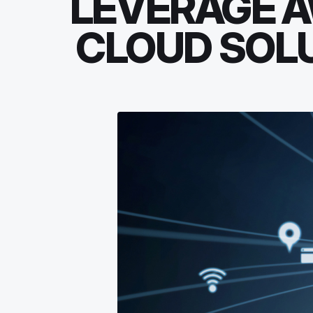
LEVERAGE A
CLOUD SOLU