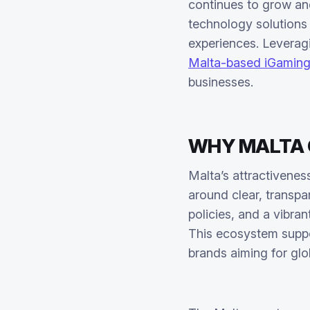
continues to grow an
technology solutions 
experiences. Leverag
Malta-based iGamin
businesses.
WHY MALTA C
Malta’s attractivene
around clear, transpa
policies, and a vibra
This ecosystem suppo
brands aiming for glo