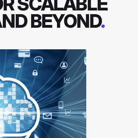
OR SCALABLE
AND BEYOND
.