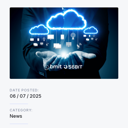
DATE POSTED:
06 / 07 / 2025
CATEGORY:
News