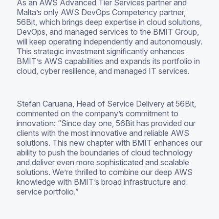
As an AWS Advanced Tier Services partner and
Malta’s only AWS DevOps Competency partner,
56Bit, which brings deep expertise in cloud solutions,
DevOps, and managed services to the BMIT Group,
will keep operating independently and autonomously.
This strategic investment significantly enhances
BMIT’s AWS capabilities and expands its portfolio in
cloud, cyber resilience, and managed IT services.
Stefan Caruana, Head of Service Delivery at 56Bit,
commented on the company’s commitment to
innovation: “Since day one, 56Bit has provided our
clients with the most innovative and reliable AWS
solutions. This new chapter with BMIT enhances our
ability to push the boundaries of cloud technology
and deliver even more sophisticated and scalable
solutions. We’re thrilled to combine our deep AWS
knowledge with BMIT’s broad infrastructure and
service portfolio.”