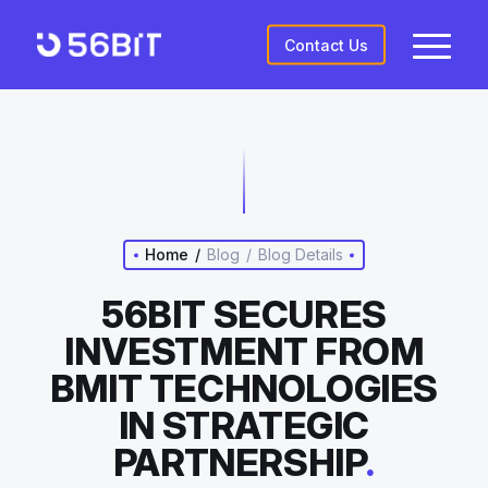
Contact Us
Home
/
Blog
/
Blog Details
56BIT SECURES
INVESTMENT FROM
BMIT TECHNOLOGIES
IN STRATEGIC
PARTNERSHIP
.