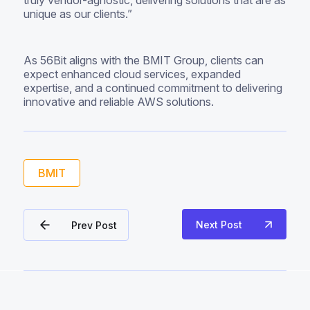
truly vendor-agnostic, delivering solutions that are as
unique as our clients.”
As 56Bit aligns with the BMIT Group, clients can
expect enhanced cloud services, expanded
expertise, and a continued commitment to delivering
innovative and reliable AWS solutions.
BMIT
Next Post
Prev Post