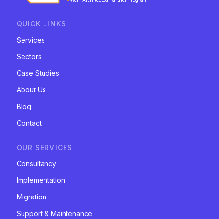
Well-Architected Partner Program
QUICK LINKS
Services
Sectors
Case Studies
About Us
Blog
Contact
OUR SERVICES
Consultancy
Implementation
Migration
Support & Maintenance