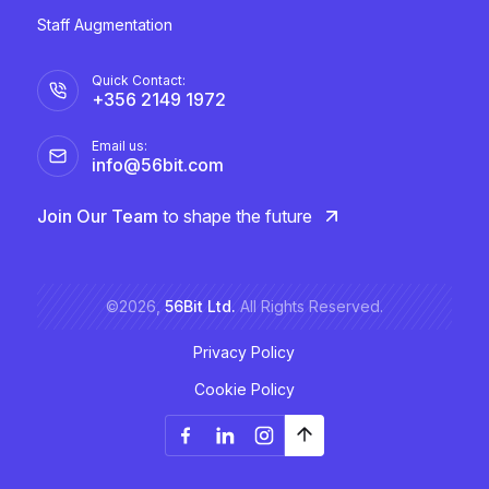
Staff Augmentation
Quick Contact:
+356 2149 1972
Email us:
info@56bit.com
Join Our Team
to shape the future
©2026,
56Bit Ltd.
All Rights Reserved.
Privacy Policy
Cookie Policy