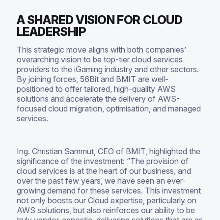
A SHARED VISION FOR CLOUD
LEADERSHIP
This strategic move aligns with both companies’
overarching vision to be top-tier cloud services
providers to the iGaming industry and other sectors.
By joining forces, 56Bit and BMIT are well-
positioned to offer tailored, high-quality AWS
solutions and accelerate the delivery of AWS-
focused cloud migration, optimisation, and managed
services.
Ing. Christian Sammut, CEO of BMIT, highlighted the
significance of the investment: “The provision of
cloud services is at the heart of our business, and
over the past few years, we have seen an ever-
growing demand for these services. This investment
not only boosts our Cloud expertise, particularly on
AWS solutions, but also reinforces our ability to be