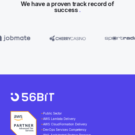
We have a proven track record of
success
.
Public Sector
AWS Lambda Delivery
AWS CloudFormation Delivery
DevOps Services Competency