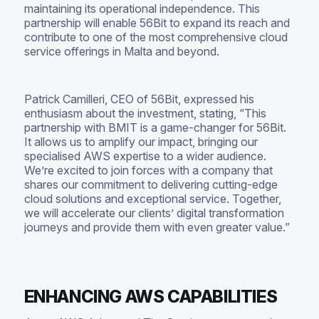
maintaining its operational independence. This
partnership will enable 56Bit to expand its reach and
contribute to one of the most comprehensive cloud
service offerings in Malta and beyond.
Patrick Camilleri, CEO of 56Bit, expressed his
enthusiasm about the investment, stating, “This
partnership with BMIT is a game-changer for 56Bit.
It allows us to amplify our impact, bringing our
specialised AWS expertise to a wider audience.
We’re excited to join forces with a company that
shares our commitment to delivering cutting-edge
cloud solutions and exceptional service. Together,
we will accelerate our clients’ digital transformation
journeys and provide them with even greater value.”
ENHANCING AWS CAPABILITIES