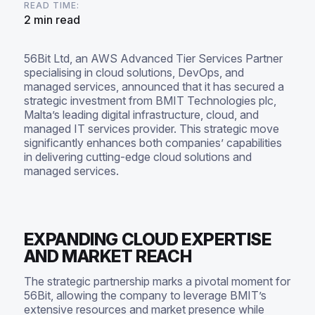
READ TIME:
2 min read
56Bit Ltd, an AWS Advanced Tier Services Partner
specialising in cloud solutions, DevOps, and
managed services, announced that it has secured a
strategic investment from BMIT Technologies plc,
Malta’s leading digital infrastructure, cloud, and
managed IT services provider. This strategic move
significantly enhances both companies’ capabilities
in delivering cutting-edge cloud solutions and
managed services.
EXPANDING CLOUD EXPERTISE
AND MARKET REACH
The strategic partnership marks a pivotal moment for
56Bit, allowing the company to leverage BMIT’s
extensive resources and market presence while