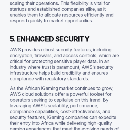
scaling their operations. This flexibility is vital for
startups and established companies alike, as it
enables them to allocate resources efficiently and
respond quickly to market opportunities.
5. ENHANCED SECURITY
AWS provides robust security features, including
encryption, firewalls, and access controls, which are
critical for protecting sensitive player data. In an
industry where trust is paramount, AWS’s security
infrastructure helps build credibility and ensures
compliance with regulatory standards.
As the African iGaming market continues to grow,
AWS cloud solutions offer a powerful toolset for
operators seeking to capitalise on this trend. By
leveraging AWS’s scalability, performance,
compliance capabilities, cost-effectiveness, and
security features, iGaming companies can expedite
their entry into Africa while delivering high-quality
gaming experiences that meet the evolving needs of