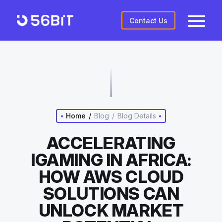
Contact Us
Home
/
Blog
/
Blog Details
ACCELERATING
IGAMING IN AFRICA:
HOW AWS CLOUD
SOLUTIONS CAN
UNLOCK MARKET