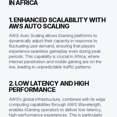
IN AFRICA
1. ENHANCED SCALABILITY WITH
AWS AUTO SCALING
AWS Auto Scaling allows iGaming platforms to
dynamically adjust their capacity in response to
fluctuating user demand, ensuring that players
experience seamless gameplay even during peak
periods. This capability is crucial in Africa, where
internet penetration and mobile gaming are on the
rise, leading to unpredictable traffic patterns.
2. LOW LATENCY AND HIGH
PERFORMANCE
AWS’s global infrastructure, combined with its edge
computing capabilities through AWS Wavelength,
enables iGaming operators to deliver low-latency,
high-performance experiences. This is particularly