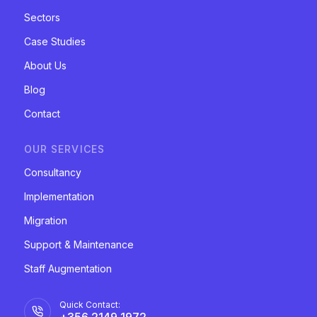
Sectors
Case Studies
About Us
Blog
Contact
OUR SERVICES
Consultancy
Implementation
Migration
Support & Maintenance
Staff Augmentation
Quick Contact:
+356 2149 1972