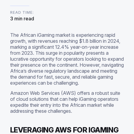
READ TIME:
3 min read
The African iGaming market is experiencing rapid
growth, with revenues reaching $1.8 billion in 2024,
marking a significant 12.4% year-on-year increase
from 2023. This surge in popularity presents a
lucrative opportunity for operators looking to expand
their presence on the continent. However, navigating
Africa’s diverse regulatory landscape and meeting
the demand for fast, secure, and reliable gaming
experiences can be challenging.
Amazon Web Services (AWS) offers a robust suite
of cloud solutions that can help iGaming operators
expedite their entry into the African market while
addressing these challenges.
LEVERAGING AWS FOR IGAMING