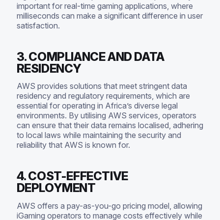
important for real-time gaming applications, where
milliseconds can make a significant difference in user
satisfaction.
3. COMPLIANCE AND DATA
RESIDENCY
AWS provides solutions that meet stringent data
residency and regulatory requirements, which are
essential for operating in Africa’s diverse legal
environments. By utilising AWS services, operators
can ensure that their data remains localised, adhering
to local laws while maintaining the security and
reliability that AWS is known for.
4. COST-EFFECTIVE
DEPLOYMENT
AWS offers a pay-as-you-go pricing model, allowing
iGaming operators to manage costs effectively while