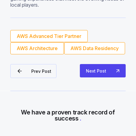
local players.
AWS Advanced Tier Partner
AWS Architecture
AWS Data Residency
Next Post
Prev Post
We have a proven track record of
success
.