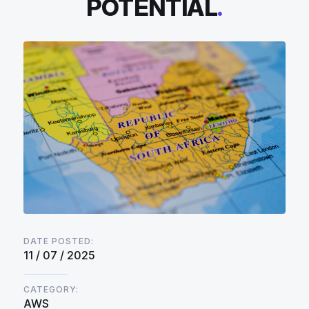
POTENTIAL
.
DATE POSTED:
11 / 07 / 2025
CATEGORY:
AWS