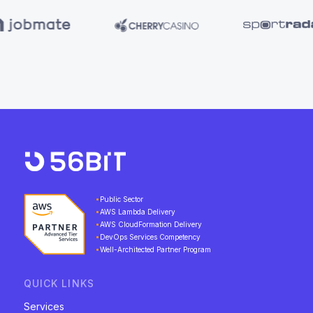
Public Sector
AWS Lambda Delivery
AWS CloudFormation Delivery
DevOps Services Competency
Well-Architected Partner Program
QUICK LINKS
Services